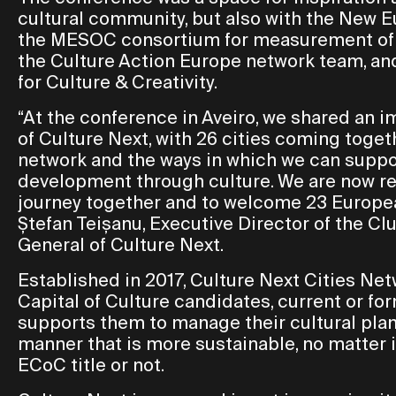
cultural community, but also with the New 
the MESOC consortium for measurement of th
the Culture Action Europe network team, and
for Culture & Creativity.
“At the conference in Aveiro, we shared an 
of Culture Next, with 26 cities coming toget
network and the ways in which we can suppor
development through culture. We are now rea
journey together and to welcome 23 European
Ștefan Teișanu, Executive Director of the Cl
General of Culture Next.
Established in 2017, Culture Next Cities Ne
Capital of Culture candidates, current or fo
supports them to manage their cultural pla
manner that is more sustainable, no matter i
ECoC title or not.