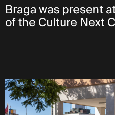
Braga was present at
of the Culture Next