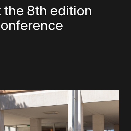
 the 8th edition
 Conference