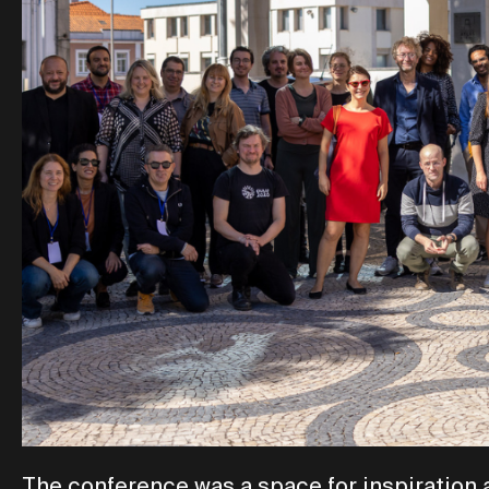
The conference was a space for inspiration 