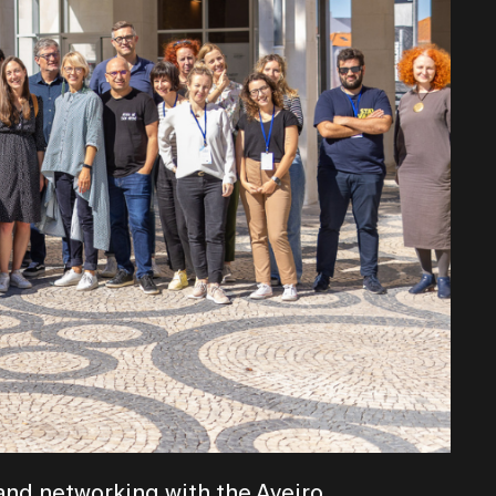
and networking with the Aveiro