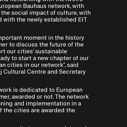
European Bauhaus network, with
e social impact of culture, with
 with the newly established EIT
important moment in the history
her to discuss the future of the
t our cities’ sustainable
dy to start a new chapter of our
 cities in our network”, said
uj Cultural Centre and Secretary
twork is dedicated to European
rmer, awarded or not. The network
nning and implementation in a
f the cities are awarded the