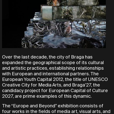
Over the last decade, the city of Braga has
expanded the geographical scope of its cultural
and artistic practices, establishing relationships
with European and international partners. The
European Youth Capital 2012, the title of UNESCO
Creative City for Media Arts, and Braga’27, the
candidacy project for European Capital of Culture
2027, are prime examples of this dynamic.
The “Europe and Beyond” exhibition consists of
four works in the fields of media art, visual arts, and