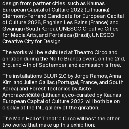
design from partner cities, such as Kaunas
European Capital of Culture 2022 (Lithuania),
Clérmont-Ferrand Candidate for European Capital
of Culture 2028, Enghien Les Bains (France) and
Gwangju (South Korea), UNESCO Creative Cities
for Media Arts, and Fortaleza (Brazil), UNESCO
Creative City for Design.
The works will be exhibited at Theatro Circo and
gnration during the Noite Branca event, on the 2nd,
3rd, and 4th of September, and admission is free.
The installations BLUR 2.0 by Jorge Ramos, Anna
Kim, and Julien Gaillac (Portugal, France, and South
Korea) and Forest Tectonics by Aistė
Ambrazevičiūtė (Lithuania), co-curated by Kaunas
European Capital of Culture 2022, will both be on
display at the INL gallery of the gnration.
The Main Hall of Theatro Circo will host the other
two works that make up this exhibition: