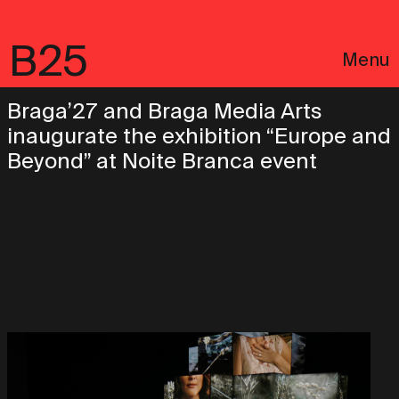
B25
Menu
Braga’27 and Braga Media Arts
inaugurate the exhibition “Europe and
Beyond” at Noite Branca event
Português
Legal notices