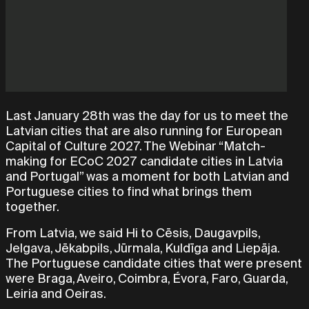
Last January 28th was the day for us to meet the
Latvian cities that are also running for European
Capital of Culture 2027. The Webinar “Match-
making for ECoC 2027 candidate cities in Latvia
and Portugal” was a moment for both Latvian and
Portuguese cities to find what brings them
together.
From Latvia, we said Hi to Cēsis, Daugavpils,
Jelgava, Jēkabpils, Jūrmala, Kuldīga and Liepāja.
The Portuguese candidate cities that were present
were Braga, Aveiro, Coimbra, Évora, Faro, Guarda,
Leiria and Oeiras.