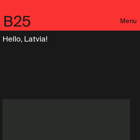
B25
Menu
Hello, Latvia!
Português
Legal notices