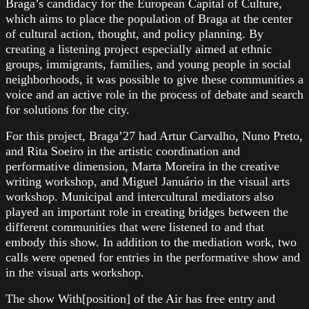
Braga’s candidacy for the European Capital of Culture,
which aims to place the population of Braga at the center
of cultural action, thought, and policy planning. By
creating a listening project especially aimed at ethnic
groups, immigrants, families, and young people in social
neighborhoods, it was possible to give these communities a
voice and an active role in the process of debate and search
for solutions for the city.
For this project, Braga’27 had Artur Carvalho, Nuno Preto,
and Rita Soeiro in the artistic coordination and
performative dimension, Marta Moreira in the creative
writing workshop, and Miguel Januário in the visual arts
workshop. Municipal and intercultural mediators also
played an important role in creating bridges between the
different communities that were listened to and that
embody this show. In addition to the mediation work, two
calls were opened for entries in the performative show and
in the visual arts workshop.
The show With[position] of the Air has free entry and