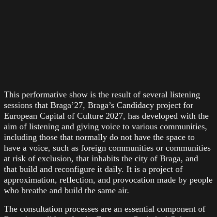
This performative show is the result of several listening
sessions that Braga’27, Braga’s Candidacy project for
European Capital of Culture 2027, has developed with the
aim of listening and giving voice to various communities,
including those that normally do not have the space to
have a voice, such as foreign communities or communities
at risk of exclusion, that inhabits the city of Braga, and
that build and reconfigure it daily. It is a project of
approximation, reflection, and provocation made by people
who breathe and build the same air.
The consultation processes are an essential component of