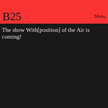
B25
Menu
The show With[position] of the Air is
coming!
Português
Legal notices