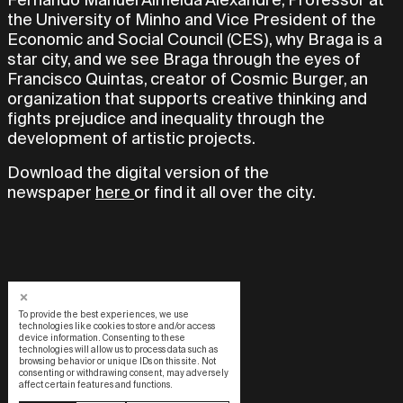
the University of Minho and Vice President of the
Economic and Social Council (CES), why Braga is a
star city, and we see Braga through the eyes of
Francisco Quintas, creator of Cosmic Burger, an
organization that supports creative thinking and
fights prejudice and inequality through the
development of artistic projects.
Download the digital version of the
newspaper
here
or find it all over the city.
To provide the best experiences, we use
technologies like cookies to store and/or access
device information. Consenting to these
technologies will allow us to process data such as
browsing behavior or unique IDs on this site. Not
consenting or withdrawing consent, may adversely
affect certain features and functions.