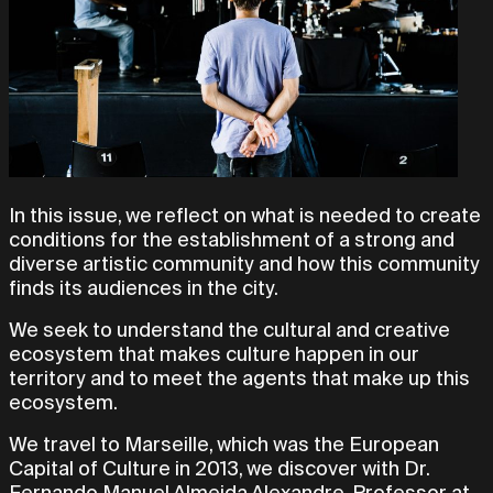
In this issue, we reflect on what is needed to create
conditions for the establishment of a strong and
diverse artistic community and how this community
finds its audiences in the city.
We seek to understand the cultural and creative
ecosystem that makes culture happen in our
territory and to meet the agents that make up this
ecosystem.
We travel to Marseille, which was the European
Capital of Culture in 2013, we discover with Dr.
Fernando Manuel Almeida Alexandre, Professor at