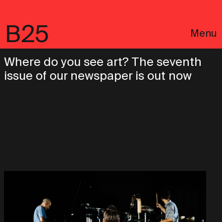
B25
Menu
Where do you see art? The seventh
issue of our newspaper is out now
Português
Legal notices