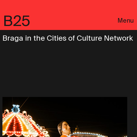
B25
Menu
Braga in the Cities of Culture Network
Português
Legal notices