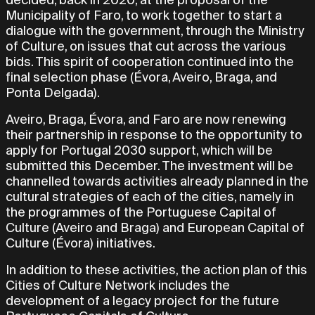
Municipality of Faro, to work together to start a
dialogue with the government, through the Ministry
of Culture, on issues that cut across the various
bids. This spirit of cooperation continued into the
final selection phase (Évora, Aveiro, Braga, and
Ponta Delgada).
Aveiro, Braga, Évora, and Faro are now renewing
their partnership in response to the opportunity to
apply for Portugal 2030 support, which will be
submitted this December. The investment will be
channelled towards activities already planned in the
cultural strategies of each of the cities, namely in
the programmes of the Portuguese Capital of
Culture (Aveiro and Braga) and European Capital of
Culture (Évora) initiatives.
In addition to these activities, the action plan of this
Cities of Culture Network includes the
development of a legacy project for the future