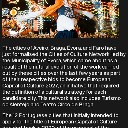
The cities of Aveiro, Braga, Évora, and Faro have
just formalised the Cities of Culture Network, led by
the Municipality of Évora, which came about as a
result of the natural evolution of the work carried
out by these cities over the last few years as part
of their respective bids to become European
Capital of Culture 2027, an initiative that required
the definition of a cultural strategy for each
candidate city. This network also includes Turismo
do Alentejo and Teatro Circo de Braga.
The 12 Portuguese cities that initially intended to
apply for the title of European Capital of Culture
decided, back in 2020, at the proposal of the