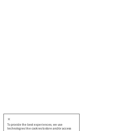
To provide the best experiences, we use
technologies like cookies to store and/or access