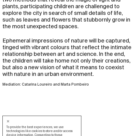
plants, participating children are challenged to
explore the city in search of small details of life,
such as leaves and flowers that stubbornly grow in
the most unexpected spaces.
Ephemeral impressions of nature will be captured,
tinged with vibrant colours that reflect the intimate
relationship between art and science. In the end,
the children will take home not only their creations,
but also a new vision of what it means to coexist
with nature in an urban environment.
Mediation: Catarina Loureiro and Marta Pombeiro
To provide the best experiences, we use
technologies like cookies to store and/or access
device information. Consenting to these