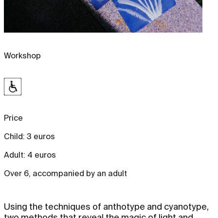
Workshop
Price
Child: 3 euros
Adult: 4 euros
Over 6, accompanied by an adult
Using the techniques of anthotype and cyanotype,
two methods that reveal the magic of light and