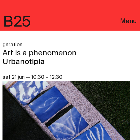
B25
Menu
gnration
Art is a phenomenon
Urbanotipia
sat 21 jun — 10:30 – 12:30
Português
Legal notices