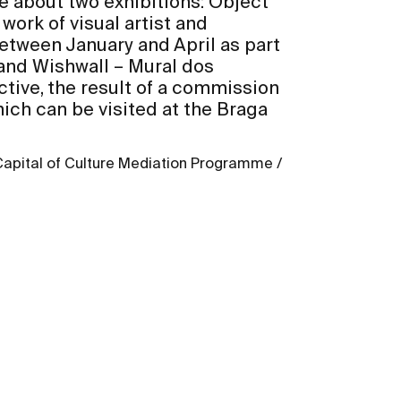
ore about two exhibitions: Object
work of visual artist and
etween January and April as part
nd Wishwall – Mural dos
ive, the result of a commission
ch can be visited at the Braga
Capital of Culture Mediation Programme /