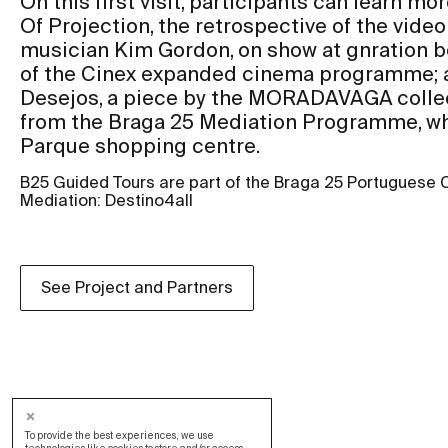
On this first visit, participants can learn m
Of Projection, the retrospective of the video 
musician Kim Gordon, on show at gnration b
of the Cinex expanded cinema programme; a
Desejos, a piece by the MORADAVAGA collect
from the Braga 25 Mediation Programme, whi
Parque shopping centre.
B25 Guided Tours are part of the Braga 25 Portuguese 
Mediation: Destino4all
See Project and Partners
To provide the best experiences, we use