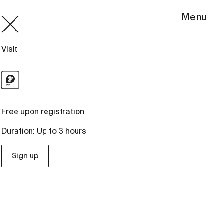
Menu
Visit
Free upon registration
Duration: Up to 3 hours
Sign up