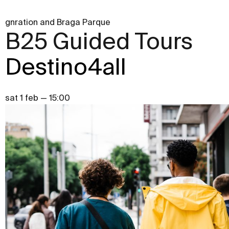
gnration and Braga Parque
B25 Guided Tours
Destino4all
sat 1 feb — 15:00