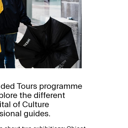
uided Tours programme
plore the different
tal of Culture
sional guides.