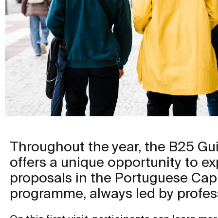
Throughout the year, the B25 G
offers a unique opportunity to ex
proposals in the Portuguese Capi
programme, always led by profes