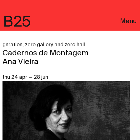
B25
Menu
gnration, zero gallery and zero hall
Cadernos de Montagem
Ana Vieira
thu 24 apr — 28 jun
Português
Legal notices