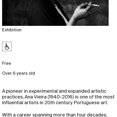
Exhibition
Free
Over 6 years old
A pioneer in experimental and expanded artistic
practices, Ana Vieira (1940-2016) is one of the most
influential artists in 20th century Portuguese art.
With a career spanning more than four decades,