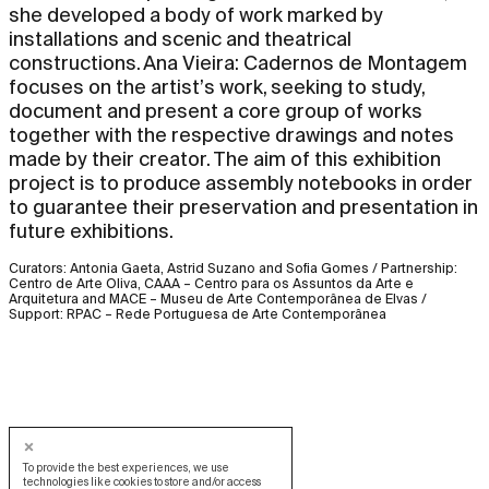
she developed a body of work marked by
installations and scenic and theatrical
constructions. Ana Vieira: Cadernos de Montagem
focuses on the artist’s work, seeking to study,
document and present a core group of works
together with the respective drawings and notes
made by their creator. The aim of this exhibition
project is to produce assembly notebooks in order
to guarantee their preservation and presentation in
future exhibitions.
Curators: Antonia Gaeta, Astrid Suzano and Sofia Gomes / Partnership:
Centro de Arte Oliva, CAAA – Centro para os Assuntos da Arte e
Arquitetura and MACE – Museu de Arte Contemporânea de Elvas /
Support: RPAC – Rede Portuguesa de Arte Contemporânea
To provide the best experiences, we use
technologies like cookies to store and/or access