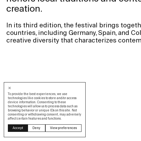
creation.
In its third edition, the festival brings toget
countries, including Germany, Spain, and Col
creative diversity that characterizes contem
To provide the best experiences, we use
technologies like cookies to store and/or access
device information. Consenting to these
technologies will allow us to process data such as
browsing behavior or unique IDs on this site. Not
consenting or withdrawing consent, may adversely
affect certain features and functions.
Design by OOF
Accept
Deny
View preferences