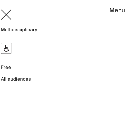
Menu
Multidisciplinary
Free
All audiences