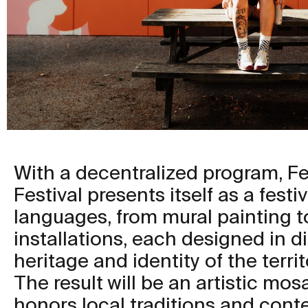
With a decentralized program, F
Festival presents itself as a festiv
languages, from mural painting to
installations, each designed in d
heritage and identity of the territ
The result will be an artistic mo
honors local traditions and cont