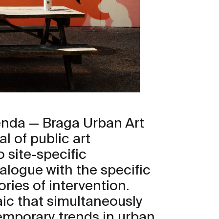
enda — Braga Urban Art
al of public art
 site-specific
ialogue with the specific
ories of intervention.
saic that simultaneously
emporary trends in urban