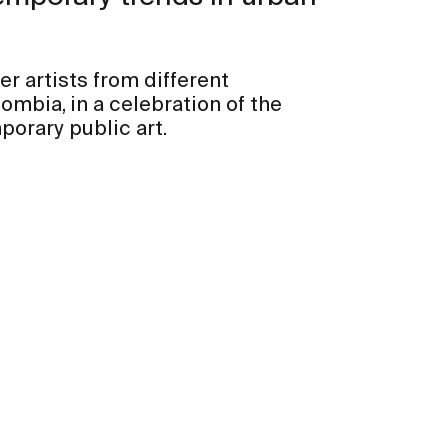
her artists from different
ombia, in a celebration of the
porary public art.