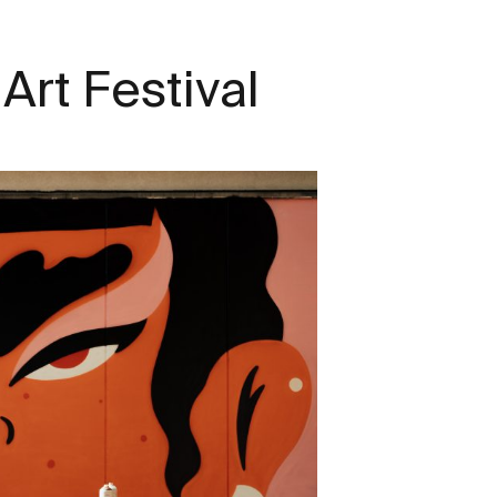
Art Festival