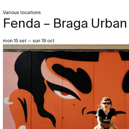
Various locations
Fenda – Braga Urban 
mon 15 set — sun 19 oct