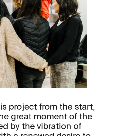
s project from the start,
the great moment of the
ed by the vibration of
with a renewed desire to