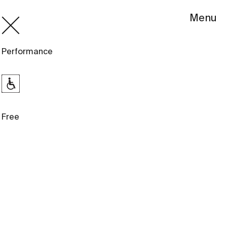
Menu
Performance
Free