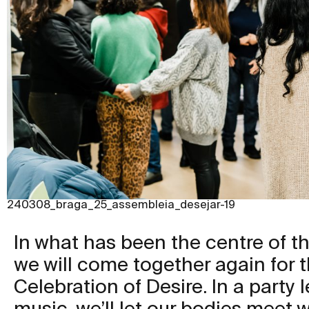
240308_braga_25_assembleia_desejar-19
In what has been the centre of thi
we will come together again for 
Celebration of Desire. In a party l
music, we’ll let our bodies meet 