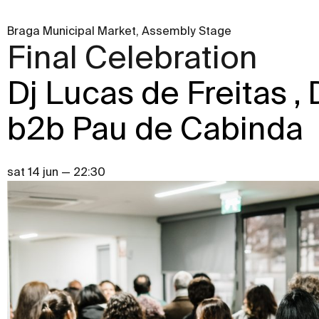
Braga Municipal Market, Assembly Stage
Final Celebration
Dj Lucas de Freitas ,
b2b Pau de Cabinda
sat 14 jun — 22:30