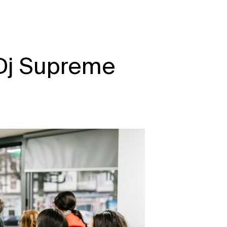
 Dj Supreme