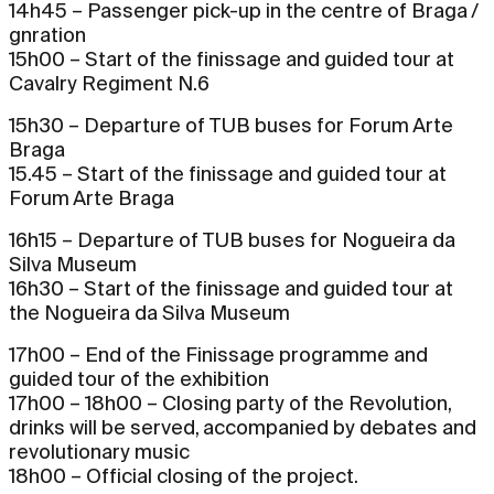
14h45 – Passenger pick-up in the centre of Braga /
gnration
15h00 – Start of the finissage and guided tour at
Cavalry Regiment N.6
15h30 – Departure of TUB buses for Forum Arte
Braga
15.45 – Start of the finissage and guided tour at
Forum Arte Braga
16h15 – Departure of TUB buses for Nogueira da
Silva Museum
16h30 – Start of the finissage and guided tour at
the Nogueira da Silva Museum
17h00 – End of the Finissage programme and
guided tour of the exhibition
17h00 – 18h00 – Closing party of the Revolution,
drinks will be served, accompanied by debates and
revolutionary music
18h00 – Official closing of the project.