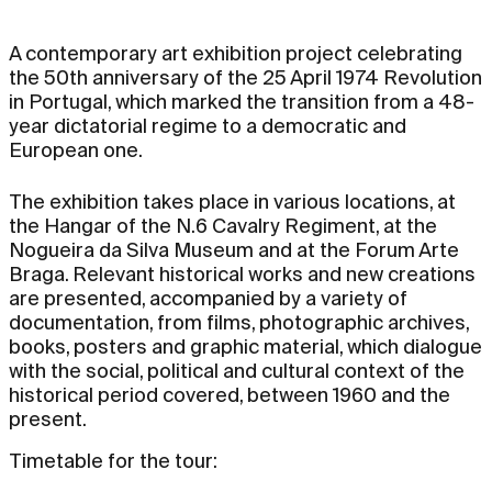
A contemporary art exhibition project celebrating
the 50th anniversary of the 25 April 1974 Revolution
in Portugal, which marked the transition from a 48-
year dictatorial regime to a democratic and
European one.
The exhibition takes place in various locations, at
the Hangar of the N.6 Cavalry Regiment, at the
Nogueira da Silva Museum and at the Forum Arte
Braga. Relevant historical works and new creations
are presented, accompanied by a variety of
documentation, from films, photographic archives,
books, posters and graphic material, which dialogue
with the social, political and cultural context of the
historical period covered, between 1960 and the
present.
Timetable for the tour: