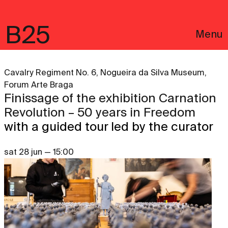
B25
Menu
Cavalry Regiment No. 6, Nogueira da Silva Museum,
Forum Arte Braga
Finissage of the exhibition Carnation
Revolution – 50 years in Freedom
with a guided tour led by the curator
sat 28 jun — 15:00
Português
Legal notices