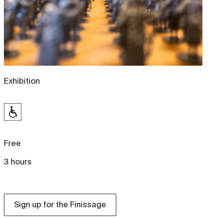
Exhibition
Free
3 hours
Sign up for the Finissage