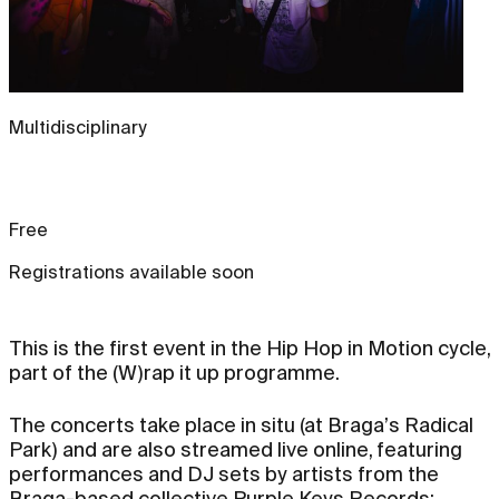
Multidisciplinary
Free
Registrations available soon
This is the first event in the Hip Hop in Motion cycle,
part of the (W)rap it up programme.
The concerts take place in situ (at Braga’s Radical
Park) and are also streamed live online, featuring
performances and DJ sets by artists from the
Braga-based collective Purple Keys Records: