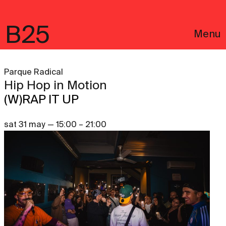
B25
Menu
Parque Radical
Hip Hop in Motion
(W)RAP IT UP
sat 31 may — 15:00 – 21:00
Português
Legal notices