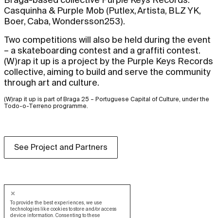
Casquinha & Purple Mob (Putlex, Artista, BLZ YK,
Boer, Caba, Wondersson253).
Two competitions will also be held during the event
– a skateboarding contest and a graffiti contest.
(W)rap it up is a project by the Purple Keys Records
collective, aiming to build and serve the community
through art and culture.
(W)rap it up is part of Braga 25 – Portuguese Capital of Culture, under the
Todo-o-Terreno programme.
See Project and Partners
To provide the best experiences, we use
technologies like cookies to store and/or access
device information. Consenting to these