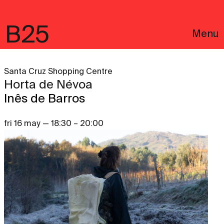
B25
Menu
Santa Cruz Shopping Centre
Horta de Névoa
Inês de Barros
fri 16 may — 18:30 – 20:00
Português
Legal notices