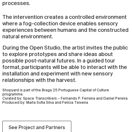
processes.
The intervention creates a controlled environment
where a fog-collection device enables sensory
experiences between humans and the constructed
natural environment.
During the Open Studio, the artist invites the public
to explore prototypes and share ideas about
possible post-natural futures. In a guided tour
format, participants will be able to interact with the
installation and experiment with new sensory
relationships with the harvest.
Shopyard is part of the Braga 25 Portuguese Capital of Culture
programme.
Curated by: Space Transcribers – Fernando P. Ferreira and Daniel Pereira
Produced by: Marta Sofia Silva and Felícia Teixeira
See Project and Partners