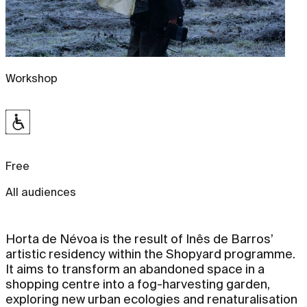
Workshop
Free
All audiences
Horta de Névoa is the result of Inês de Barros’
artistic residency within the Shopyard programme.
It aims to transform an abandoned space in a
shopping centre into a fog-harvesting garden,
exploring new urban ecologies and renaturalisation