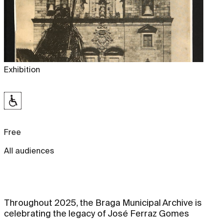
Exhibition
Free
All audiences
Throughout 2025, the Braga Municipal Archive is
celebrating the legacy of José Ferraz Gomes