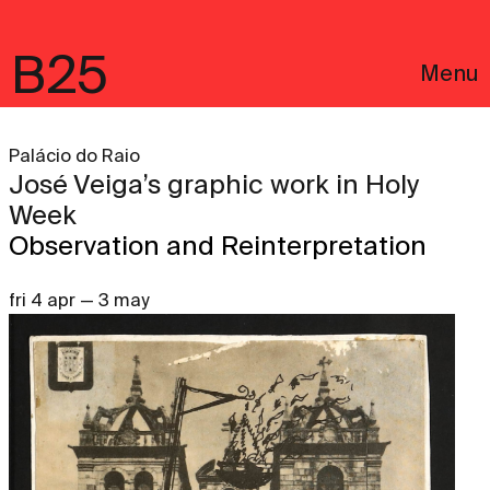
B25
Menu
Palácio do Raio
José Veiga’s graphic work in Holy
Week
Observation and Reinterpretation
fri 4 apr — 3 may
Português
Legal notices