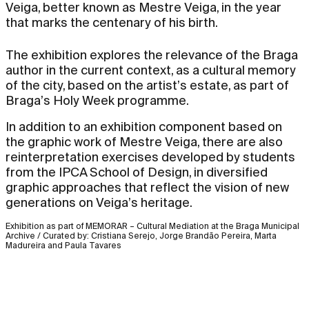
Veiga, better known as Mestre Veiga, in the year
that marks the centenary of his birth.
The exhibition explores the relevance of the Braga
author in the current context, as a cultural memory
of the city, based on the artist’s estate, as part of
Braga’s Holy Week programme.
In addition to an exhibition component based on
the graphic work of Mestre Veiga, there are also
reinterpretation exercises developed by students
from the IPCA School of Design, in diversified
graphic approaches that reflect the vision of new
generations on Veiga’s heritage.
Exhibition as part of MEMORAR – Cultural Mediation at the Braga Municipal
Archive / Curated by: Cristiana Serejo, Jorge Brandão Pereira, Marta
Madureira and Paula Tavares