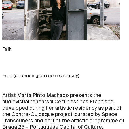
Talk
Free (depending on room capacity)
Artist Marta Pinto Machado presents the
audiovisual rehearsal Ceci n’est pas Francisco,
developed during her artistic residency as part of
the Contra-Quiosque project, curated by Space
Transcribers and part of the artistic programme of
Braga 25 – Portuguese Capital of Culture.