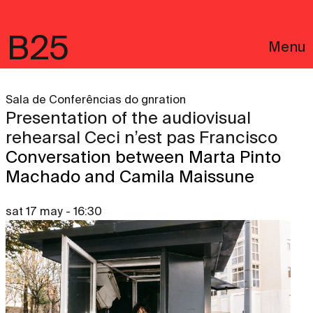
B25
Menu
Sala de Conferências do gnration
Presentation of the audiovisual
rehearsal Ceci n’est pas Francisco
Conversation between Marta Pinto
Machado and Camila Maissune
sat 17 may - 16:30
Português
Legal notices