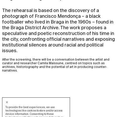
The rehearsal is based on the discovery of a
photograph of Francisco Mendonça – a black
footballer who lived in Braga in the 1960s – found in
the Braga District Archive. The work proposes a
speculative and poetic reconstruction of his time in
the city, confronting official narratives and exposing
institutional silences around racial and political
issues.
After the screening, there will be a conversation between the artist and
curator and researcher Camila Maissune, centred on topics such as
archives, historiography and the potential of art in producing counter-
narratives.
To provide the best experiences, we use
technologies like cookies to store and/or access
device information. Consenting to these