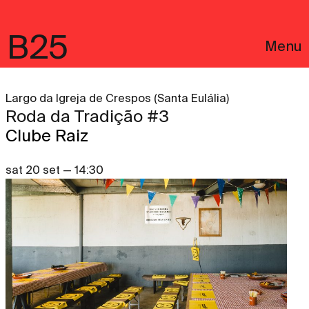
B25
Menu
Largo da Igreja de Crespos (Santa Eulália)
Roda da Tradição #3
Clube Raiz
sat 20 set — 14:30
Português
Legal notices