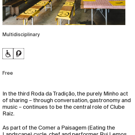
Multidisciplinary
Free
In the third Roda da Tradição, the purely Minho act
of sharing – through conversation, gastronomy and
music – continues to be the central role of Clube
Raiz.
As part of the Comer a Paisagem (Eating the
Landscape) cycle, chef and performer Rui Lemos