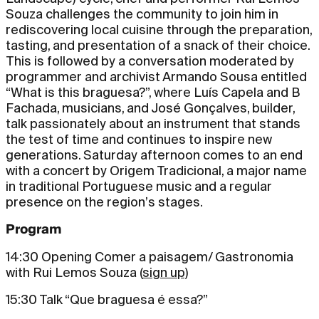
Souza challenges the community to join him in
rediscovering local cuisine through the preparation,
tasting, and presentation of a snack of their choice.
This is followed by a conversation moderated by
programmer and archivist Armando Sousa entitled
“What is this braguesa?”, where Luís Capela and B
Fachada, musicians, and José Gonçalves, builder,
talk passionately about an instrument that stands
the test of time and continues to inspire new
generations. Saturday afternoon comes to an end
with a concert by Origem Tradicional, a major name
in traditional Portuguese music and a regular
presence on the region’s stages.
Program
14:30 Opening Comer a paisagem/ Gastronomia
with Rui Lemos Souza (
sign up
)
15:30 Talk “Que braguesa é essa?”