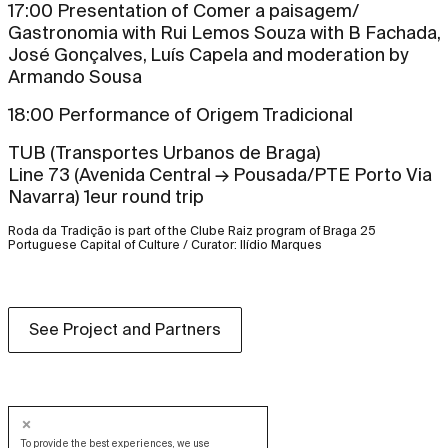
17:00 Presentation of Comer a paisagem/
Gastronomia with Rui Lemos Souza with B Fachada,
José Gonçalves, Luís Capela and moderation by
Armando Sousa
18:00 Performance of Origem Tradicional
TUB (Transportes Urbanos de Braga)
Line 73 (Avenida Central → Pousada/PTE Porto Via
Navarra) 1eur round trip
Roda da Tradição is part of the Clube Raiz program of Braga 25
Portuguese Capital of Culture / Curator: Ilídio Marques
See Project and Partners
To provide the best experiences, we use