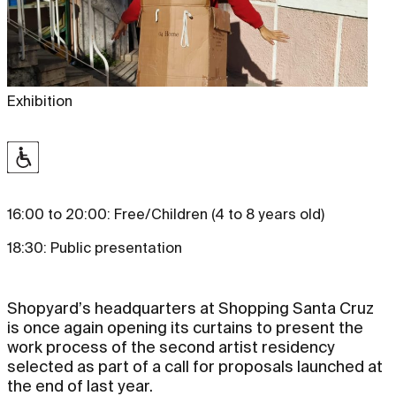
Exhibition
16:00 to 20:00: Free/Children (4 to 8 years old)
18:30: Public presentation
Shopyard’s headquarters at Shopping Santa Cruz
is once again opening its curtains to present the
work process of the second artist residency
selected as part of a call for proposals launched at
the end of last year.