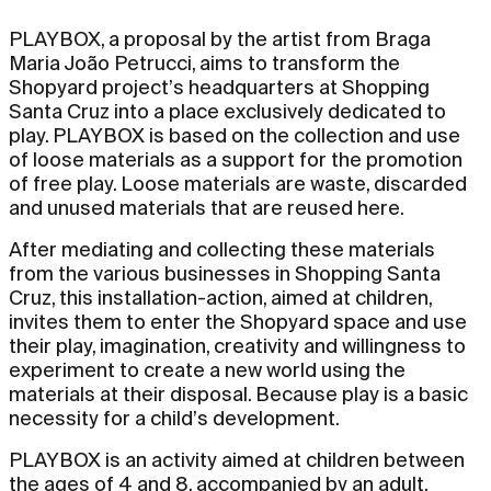
PLAYBOX, a proposal by the artist from Braga
Maria João Petrucci, aims to transform the
Shopyard project’s headquarters at Shopping
Santa Cruz into a place exclusively dedicated to
play. PLAYBOX is based on the collection and use
of loose materials as a support for the promotion
of free play. Loose materials are waste, discarded
and unused materials that are reused here.
After mediating and collecting these materials
from the various businesses in Shopping Santa
Cruz, this installation-action, aimed at children,
invites them to enter the Shopyard space and use
their play, imagination, creativity and willingness to
experiment to create a new world using the
materials at their disposal. Because play is a basic
necessity for a child’s development.
PLAYBOX is an activity aimed at children between
the ages of 4 and 8, accompanied by an adult,