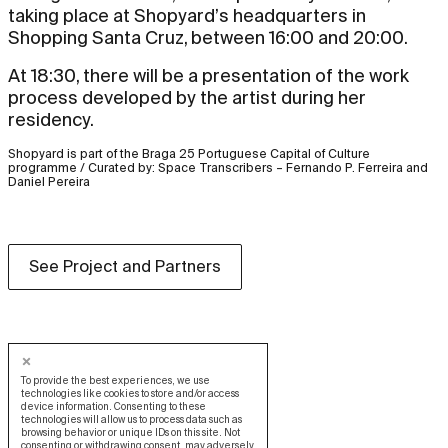
taking place at Shopyard’s headquarters in
Shopping Santa Cruz, between 16:00 and 20:00.
At 18:30, there will be a presentation of the work
process developed by the artist during her
residency.
Shopyard is part of the Braga 25 Portuguese Capital of Culture
programme / Curated by: Space Transcribers – Fernando P. Ferreira and
Daniel Pereira
See Project and Partners
To provide the best experiences, we use
technologies like cookies to store and/or access
device information. Consenting to these
technologies will allow us to process data such as
browsing behavior or unique IDs on this site. Not
consenting or withdrawing consent, may adversely