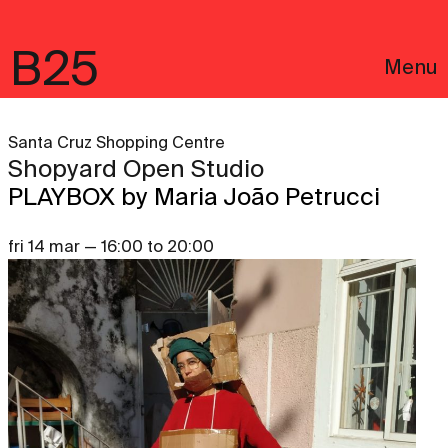
B25
Menu
Santa Cruz Shopping Centre
Shopyard Open Studio
PLAYBOX by Maria João Petrucci
fri 14 mar — 16:00 to 20:00
Português
Legal notices