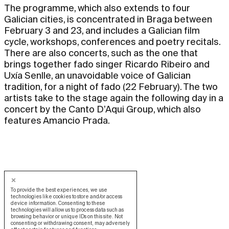
The programme, which also extends to four
Galician cities, is concentrated in Braga between
February 3 and 23, and includes a Galician film
cycle, workshops, conferences and poetry recitals.
There are also concerts, such as the one that
brings together fado singer Ricardo Ribeiro and
Uxía Senlle, an unavoidable voice of Galician
tradition, for a night of fado (22 February). The two
artists take to the stage again the following day in a
concert by the Canto D’Aqui Group, which also
features Amancio Prada.
To provide the best experiences, we use
technologies like cookies to store and/or access
device information. Consenting to these
technologies will allow us to process data such as
browsing behavior or unique IDs on this site. Not
consenting or withdrawing consent, may adversely