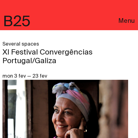
B25
Menu
Several spaces
XI Festival Convergências
Portugal/Galiza
mon 3 fev — 23 fev
Português
Legal notices