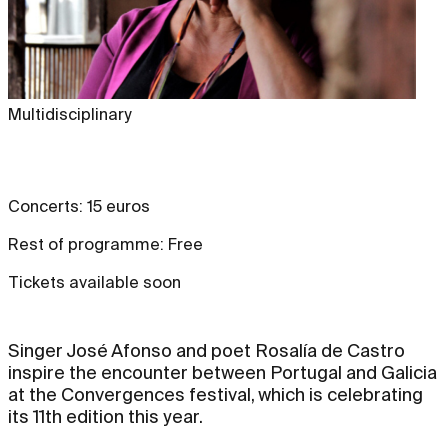
Multidisciplinary
Concerts: 15 euros
Rest of programme: Free
Tickets available soon
Singer José Afonso and poet Rosalía de Castro
inspire the encounter between Portugal and Galicia
at the Convergences festival, which is celebrating
its 11th edition this year.