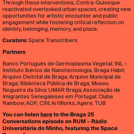
Through these interventions, Contra-Quiosque
reactivated overlooked urban spaces, creating new
opportunities for artistic encounter and public
engagement while fostering critical reflection on
identity, belonging, memory, and place.
Curators:
Space Transcribers
Partners
Banco Português de Germoplasma Vegetal; INL –
Instituto Ibérico de Nanotecnologia; Braga Habit;
Arquivo Distrital de Braga; Arquivo Municipal de
Braga; Biblioteca Pública de Braga; Museu
Nogueira da Silva; UMAR Braga; Associação de
Imigrantes Senegaleses em Portugal; Clube
Rainbow; AOF; CIN; ArtWorks; Agere; TUB
You can listen
here
to the Braga 25
Conversations episode on RUM – Rádio
Universitária do Minho, featuring the Space