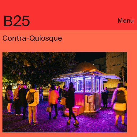
B25
Menu
Contra-Quiosque
Português
Legal notices