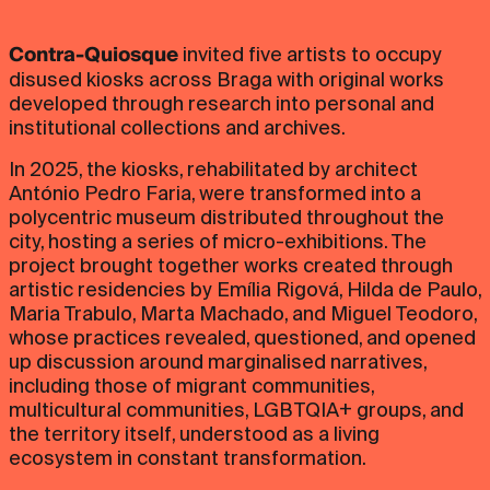
Contra-Quiosque
invited five artists to occupy
disused kiosks across Braga with original works
developed through research into personal and
institutional collections and archives.
In 2025, the kiosks, rehabilitated by architect
António Pedro Faria, were transformed into a
polycentric museum distributed throughout the
city, hosting a series of micro-exhibitions. The
project brought together works created through
artistic residencies by Emília Rigová, Hilda de Paulo,
Maria Trabulo, Marta Machado, and Miguel Teodoro,
whose practices revealed, questioned, and opened
up discussion around marginalised narratives,
including those of migrant communities,
multicultural communities, LGBTQIA+ groups, and
the territory itself, understood as a living
ecosystem in constant transformation.