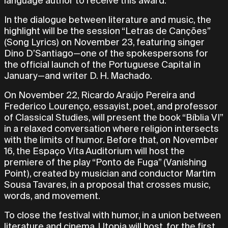
language author to receive this award.
In the dialogue between literature and music, the
highlight will be the session “Letras de Canções”
(Song Lyrics) on November 23, featuring singer
Dino D’Santiago—one of the spokespersons for
the official launch of the Portuguese Capital in
January—and writer D. H. Machado.
On November 22, Ricardo Araújo Pereira and
Frederico Lourenço, essayist, poet, and professor
of Classical Studies, will present the book “Bíblia VI”
in a relaxed conversation where religion intersects
with the limits of humor. Before that, on November
16, the Espaço Vita Auditorium will host the
premiere of the play “Ponto de Fuga” (Vanishing
Point), created by musician and conductor Martim
Sousa Tavares, in a proposal that crosses music,
words, and movement.
To close the festival with humor, in a union between
literature and cinema, Utopia will host, for the first