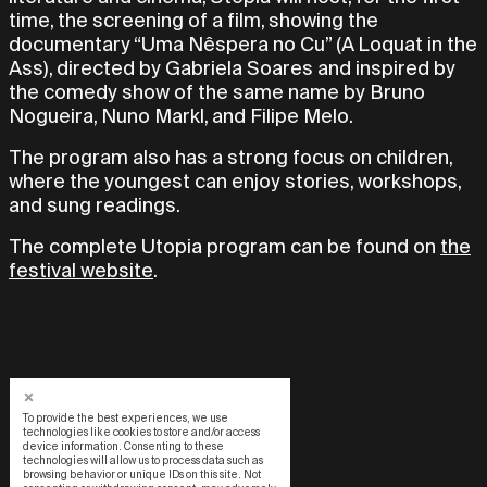
time, the screening of a film, showing the
documentary “Uma Nêspera no Cu” (A Loquat in the
Ass), directed by Gabriela Soares and inspired by
the comedy show of the same name by Bruno
Nogueira, Nuno Markl, and Filipe Melo.
The program also has a strong focus on children,
where the youngest can enjoy stories, workshops,
and sung readings.
The complete Utopia program can be found on
the
festival website
.
To provide the best experiences, we use
technologies like cookies to store and/or access
device information. Consenting to these
technologies will allow us to process data such as
browsing behavior or unique IDs on this site. Not