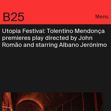
B25
Menu
Utopia Festival: Tolentino Mendonça
premieres play directed by John
Romão and starring Albano Jerónimo
Português
Legal notices