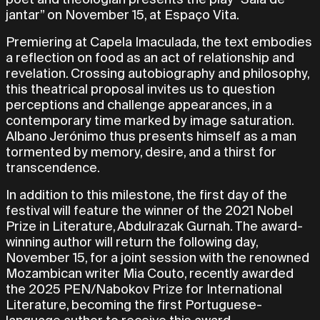
jantar” on November 15, at Espaço Vita.
Premiering at Capela Imaculada, the text embodies
a reflection on food as an act of relationship and
revelation. Crossing autobiography and philosophy,
this theatrical proposal invites us to question
perceptions and challenge appearances, in a
contemporary time marked by image saturation.
Albano Jerónimo thus presents himself as a man
tormented by memory, desire, and a thirst for
transcendence.
In addition to this milestone, the first day of the
festival will feature the winner of the 2021 Nobel
Prize in Literature, Abdulrazak Gurnah. The award-
winning author will return the following day,
November 15, for a joint session with the renowned
Mozambican writer Mia Couto, recently awarded
the 2025 PEN/Nabokov Prize for International
Literature, becoming the first Portuguese-