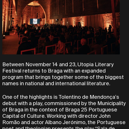
Between November 14 and 23, Utopia Literary
Festival returns to Braga with an expanded
program that brings together some of the biggest
names in national and international literature.
One of the highlights is Tolentino de Mendonça’s
debut with a play, commissioned by the Municipality
of Braga in the context of Braga 25 Portuguese
Capital of Culture. Working with director John
Romão and actor Albano Jerónimo, the Portuguese
poet and theologian presents the play “Sala de