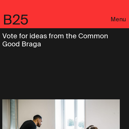
B25
Menu
Vote for ideas from the Common
Good Braga
Português
Legal notices