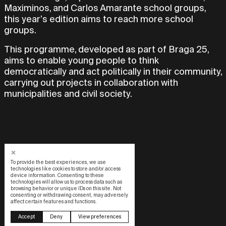
Maximinos, and Carlos Amarante school groups,
this year’s edition aims to reach more school
groups.
This programme, developed as part of Braga 25,
aims to enable young people to think
democratically and act politically in their community,
carrying out projects in collaboration with
municipalities and civil society.
To provide the best experiences, we use
technologies like cookies to store and/or access
device information. Consenting to these
technologies will allow us to process data such as
browsing behavior or unique IDs on this site. Not
consenting or withdrawing consent, may adversely
affect certain features and functions.
Design by OOF
Accept
Deny
View preferences