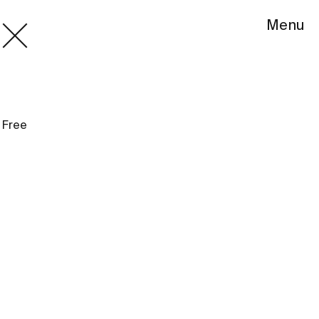
Menu
Free