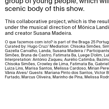
group of young people, which will
scenic body of this show.
This collaborative project, which is the resul
under the musical direction of Mónica Land
and creator Susana Madeira.
O que fazemos com isto? is part of the Braga 25 Portu
Curated by: Hugo Cruz/ Mediation: Chisoka Simões, Sim
Gazella Carvalho, Landa, Susana Madeira / Participant
Simões, Bruna de Castro, Fatimata Ba, Luege D’olim, Lui
Interpretation: António Zaqueu, Aurélio Catimba, Bazim
Chisoka Simões, Crowley de Lima, Fatimata Ba, Gabriel
Luiza Lins, Marisa Santos, Melissa Cardoso, Mirian Per
Vânia Alves/ Guests: Mariana Pinto dos Santos, Víctor B
Furtado, Marcus Oliveira, Marinho de Pina, Melissa Rodr