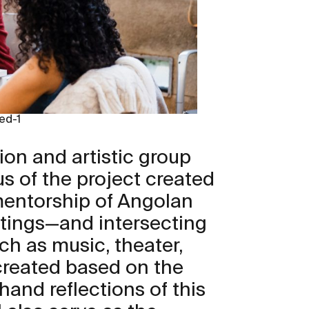
ed-1
ion and artistic group
s of the project created
mentorship of Angolan
itings—and intersecting
uch as music, theater,
reated based on the
hand reflections of this