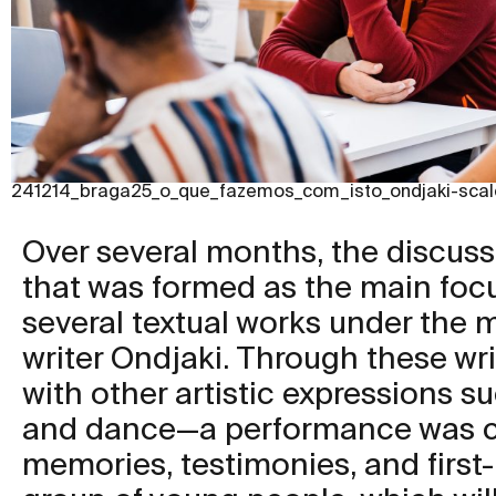
241214_braga25_o_que_fazemos_com_isto_ondjaki-scal
Over several months, the discuss
that was formed as the main focu
several textual works under the 
writer Ondjaki. Through these wr
with other artistic expressions s
and dance—a performance was c
memories, testimonies, and first-