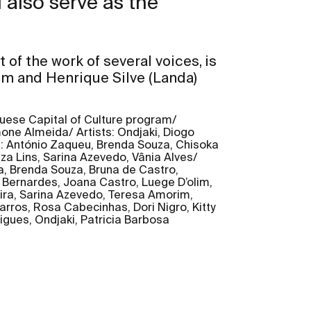
 also serve as the
t of the work of several voices, is
im and Henrique Silve (Landa)
guese Capital of Culture program/
one Almeida/ Artists: Ondjaki, Diogo
s: António Zaqueu, Brenda Souza, Chisoka
za Lins, Sarina Azevedo, Vânia Alves/
a, Brenda Souza, Bruna de Castro,
 Bernardes, Joana Castro, Luege D’olim,
eira, Sarina Azevedo, Teresa Amorim,
arros, Rosa Cabecinhas, Dori Nigro, Kitty
igues, Ondjaki, Patricia Barbosa