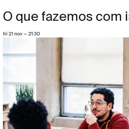
O que fazemos com i
fri 21 nov — 21:30