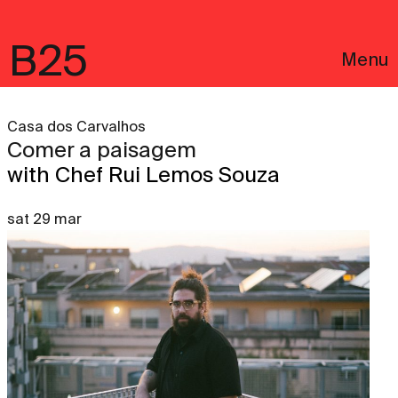
B25
Menu
Casa dos Carvalhos
Comer a paisagem
with Chef Rui Lemos Souza
sat 29 mar
Português
Legal notices