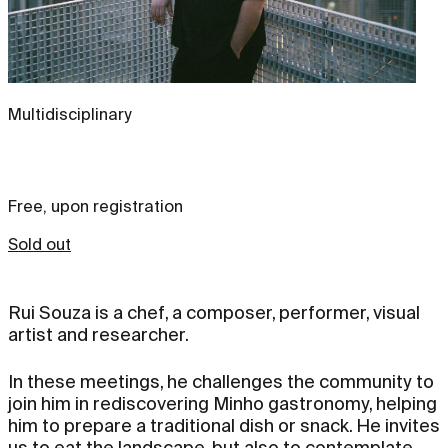
Multidisciplinary
Free, upon registration
Sold out
Rui Souza is a chef, a composer, performer, visual
artist and researcher.
In these meetings, he challenges the community to
join him in rediscovering Minho gastronomy, helping
him to prepare a traditional dish or snack. He invites
us to eat the landscape, but also to contemplate