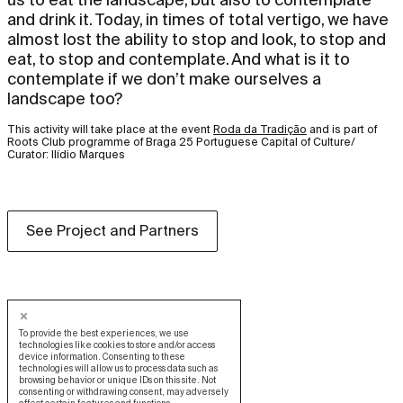
and drink it. Today, in times of total vertigo, we have
almost lost the ability to stop and look, to stop and
eat, to stop and contemplate. And what is it to
contemplate if we don’t make ourselves a
landscape too?
This activity will take place at the event
Roda da Tradição
and is part of
Roots Club programme of Braga 25 Portuguese Capital of Culture/
Curator: Ilídio Marques
See Project and Partners
To provide the best experiences, we use
technologies like cookies to store and/or access
device information. Consenting to these
technologies will allow us to process data such as
browsing behavior or unique IDs on this site. Not
consenting or withdrawing consent, may adversely