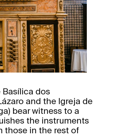
 Basílica dos
ázaro and the Igreja de
a) bear witness to a
guishes the instruments
m those in the rest of