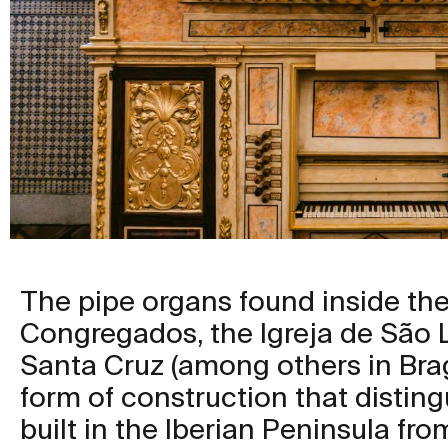
The pipe organs found inside the
Congregados, the Igreja de São L
Santa Cruz (among others in Brag
form of construction that distin
built in the Iberian Peninsula fro