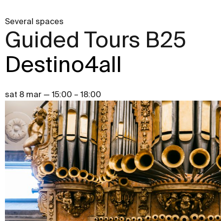
Several spaces
Guided Tours B25
Destino4all
sat 8 mar — 15:00 – 18:00