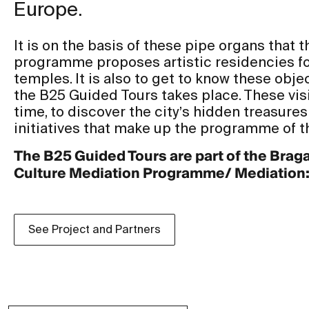
Europe.
It is on the basis of these pipe organs that
programme proposes artistic residencies for
temples. It is also to get to know these objec
the B25 Guided Tours takes place. These visi
time, to discover the city’s hidden treasures
initiatives that make up the programme of t
The B25 Guided Tours are part of the Brag
Culture Mediation Programme/ Mediation: D
See Project and Partners