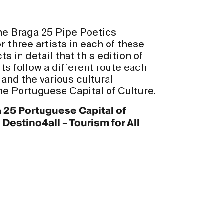
 the Braga 25 Pipe Poetics
 three artists in each of these
ts in detail that this edition of
ts follow a different route each
 and the various cultural
he Portuguese Capital of Culture.
a 25 Portuguese Capital of
estino4all – Tourism for All