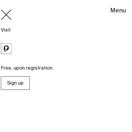
Menu
Visit
Free, upon registration.
Sign up